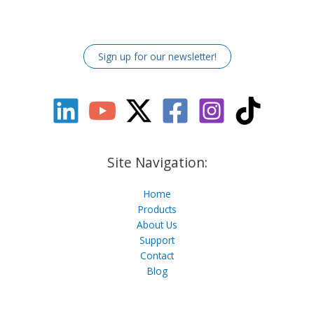
Sign up for our newsletter!
Site Navigation:
Home
Products
About Us
Support
Contact
Blog