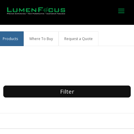
Skip
to
content
Products
Where To Buy
Request a Quote
Filter