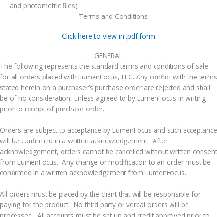
and photometric files)
Terms and Conditions
Click here to view in .pdf form
GENERAL
The following represents the standard terms and conditions of sale
for all orders placed with LumenFocus, LLC. Any conflict with the terms
stated herein on a purchaser’s purchase order are rejected and shall
be of no consideration, unless agreed to by LumenFocus in writing
prior to receipt of purchase order.
Orders are subject to acceptance by LumenFocus and such acceptance
will be confirmed in a written acknowledgement. After
acknowledgement, orders cannot be cancelled without written consent
from LumenFocus. Any change or modification to an order must be
confirmed in a written acknowledgement from LumenFocus.
All orders must be placed by the client that will be responsible for
paying for the product. No third party or verbal orders will be
processed. All accounts must be set up and credit approved prior to