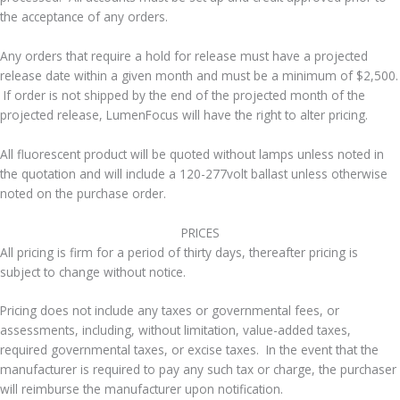
the acceptance of any orders.
Any orders that require a hold for release must have a projected
release date within a given month and must be a minimum of $2,500.
If order is not shipped by the end of the projected month of the
projected release, LumenFocus will have the right to alter pricing.
All fluorescent product will be quoted without lamps unless noted in
the quotation and will include a 120-277volt ballast unless otherwise
noted on the purchase order.
​PRICES
All pricing is firm for a period of thirty days, thereafter pricing is
subject to change without notice.
Pricing does not include any taxes or governmental fees, or
assessments, including, without limitation, value-added taxes,
required governmental taxes, or excise taxes. In the event that the
manufacturer is required to pay any such tax or charge, the purchaser
will reimburse the manufacturer upon notification.