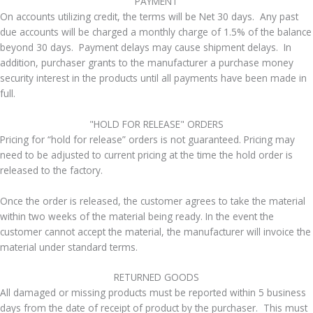
​PAYMENT
On accounts utilizing credit, the terms will be Net 30 days. Any past
due accounts will be charged a monthly charge of 1.5% of the balance
beyond 30 days. Payment delays may cause shipment delays. In
addition, purchaser grants to the manufacturer a purchase money
security interest in the products until all payments have been made in
full.
​"HOLD FOR RELEASE" ORDERS
Pricing for “hold for release” orders is not guaranteed. Pricing may
need to be adjusted to current pricing at the time the hold order is
released to the factory.
Once the order is released, the customer agrees to take the material
within two weeks of the material being ready. In the event the
customer cannot accept the material, the manufacturer will invoice the
material under standard terms.
RETURNED GOODS
All damaged or missing products must be reported within 5 business
days from the date of receipt of product by the purchaser. This must