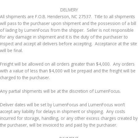
​DELIVERY
All shipments are F.O.B. Henderson, NC 27537. Title to all shipments
will pass to the purchaser upon shipment and the possession of a bill
of lading by LumenFocus from the shipper. Seller is not responsible
for any damage in shipment and it is the duty of the purchaser to
inspect and accept all delivers before accepting. Acceptance at the site
will be final.
Freight will be allowed on all orders greater than $4,000. Any orders
with a value of less than $4,000 will be prepaid and the freight will be
charged to the purchaser.
Any partial shipments will be at the discretion of LumenFocus.
Deliver dates will be set by LumenFocus and LumenFocus won’t
accept any liability for delays in shipment or shipping. Any costs
incurred for storage, handling, or any other excess charges created by
the purchaser, will be invoiced to and paid by the purchaser.