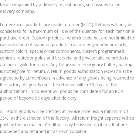
be accompanied by a delivery receipt noting such issues to the
delivery company.
LumenFocus products are made to order (MTO). Returns will only be
considered for a maximum of 10% of the quantity for each item on a
purchase order. Custom products, which include but are not limited to:
customization of standard products, custom engineered products,
custom colors, special order components, custom programmed
controls, outdoor poles and brackets, and private labeled products,
are not eligible for return. Any fixture with emergency battery backup
is not eligible for return. A return goods authorization (RGA) must be
agreed to by LumenFocus in advance of any goods being returned to
the factory. All goods must be returned within 30 days of the
authorizations. In no event will goods be considered for an RGA
period of beyond 90 days after delivery.
All return goods will be credited at invoice price less a minimum of
35%, at the discretion of the factory. All return freight expense will be
paid by the purchaser. Credit will only be issued on items that are
unopened and returned in “as new” condition.