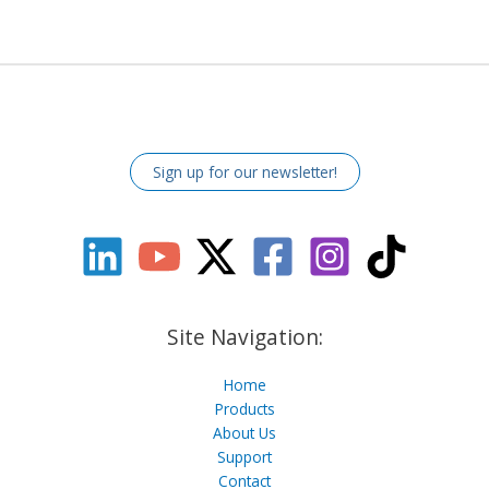
Sign up for our newsletter!
Site Navigation:
Home
Products
About Us
Support
Contact