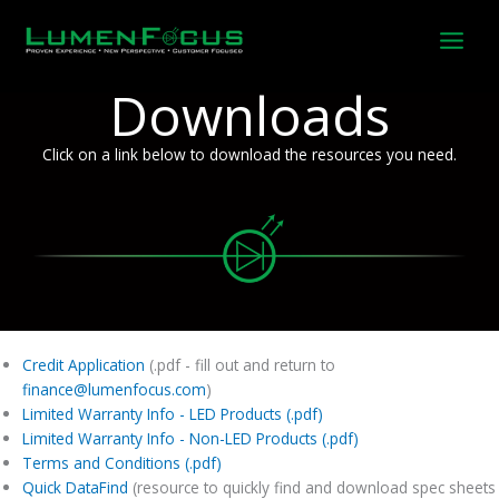
Skip
to
content
Downloads
Click on a link below to download the resources you need.
Credit Application
(.pdf - fill out and return to
finance@lumenfocus.com
)
Limited Warranty Info - LED Products (.pdf)
Limited Warranty Info - Non-LED Products (.pdf)
Terms and Conditions (.pdf)
Quick DataFind
(resource to quickly find and download spec sheets