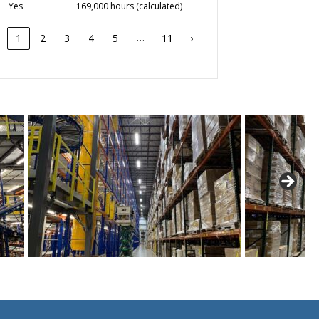
Yes
169,000 hours (calculated)
…
1
2
3
4
5
11
›