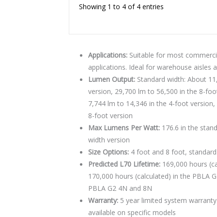
Showing 1 to 4 of 4 entries
Applications:
Suitable for most commercial
applications. Ideal for warehouse aisles 
Lumen Output:
Standard width: About 11,
version, 29,700 lm to 56,500 in the 8-foo
7,744 lm to 14,346 in the 4-foot version,
8-foot version
Max Lumens Per Watt:
176.6 in the stand
width version
Size Options:
4 foot and 8 foot, standar
Predicted L70 Lifetime:
169,000 hours (ca
170,000 hours (calculated) in the PBLA G2
PBLA G2 4N and 8N
Warranty:
5 year limited system warranty
available on specific models