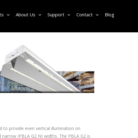
ts
About Us
Support
Contact
Blog
 to provide even vertical illumination on
and narrow (PBLA G2 N) widths. The PBLA G2 is