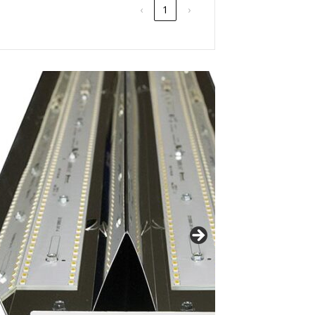
‹
1
›