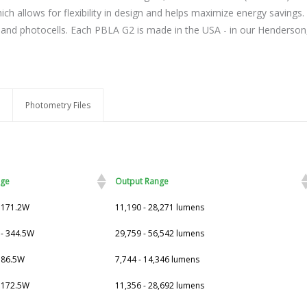
ch allows for flexibility in design and helps maximize energy savings. 
nd photocells. Each PBLA G2 is made in the USA - in our Henderson, N
Photometry Files
age
Output Range
- 171.2W
11,190 - 28,271 lumens
 - 344.5W
29,759 - 56,542 lumens
- 86.5W
7,744 - 14,346 lumens
- 172.5W
11,356 - 28,692 lumens