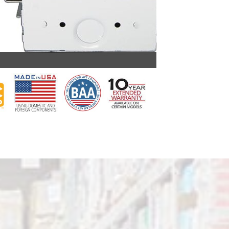
PBLA G2