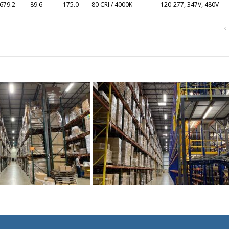
679.2
89.6
175.0
80 CRI / 4000K
120-277, 347V, 480V
‹