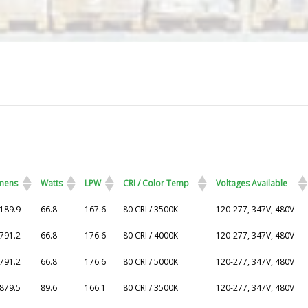
mens
Watts
LPW
CRI / Color Temp
Voltages Available
mens
Watts
LPW
CRI / Color Temp
Voltages Available
189.9
66.8
167.6
80 CRI / 3500K
120-277, 347V, 480V
791.2
66.8
176.6
80 CRI / 4000K
120-277, 347V, 480V
791.2
66.8
176.6
80 CRI / 5000K
120-277, 347V, 480V
879.5
89.6
166.1
80 CRI / 3500K
120-277, 347V, 480V