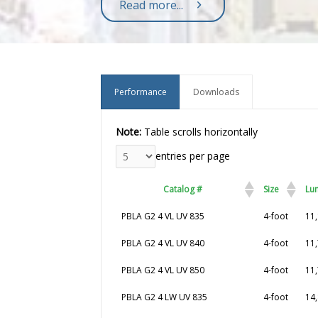
Read more...
Performance
Downloads
Note:
Table scrolls horizontally
entries per page
Catalog #
Size
Lu
Catalog #
Size
Lu
PBLA G2 4 VL UV 835
4-foot
11,
PBLA G2 4 VL UV 840
4-foot
11,
PBLA G2 4 VL UV 850
4-foot
11,
PBLA G2 4 LW UV 835
4-foot
14,