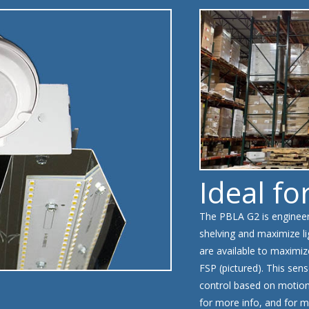
Ideal fo
The PBLA G2 is engineere
shelving and maximize li
are available to maximiz
FSP (pictured). This sens
control based on motion 
for more info, and for m