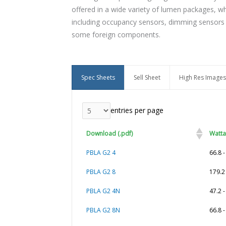
offered in a wide variety of lumen packages, whi
including occupancy sensors, dimming sensors a
some foreign components.
Spec Sheets
Sell Sheet
High Res Images
entries per page
Download (.pdf)
Watt
PBLA G2 4
66.8 
PBLA G2 8
179.2
PBLA G2 4N
47.2 
PBLA G2 8N
66.8 