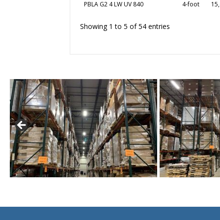
PBLA G2 4 LW UV 840
4-foot
15,
Showing 1 to 5 of 54 entries