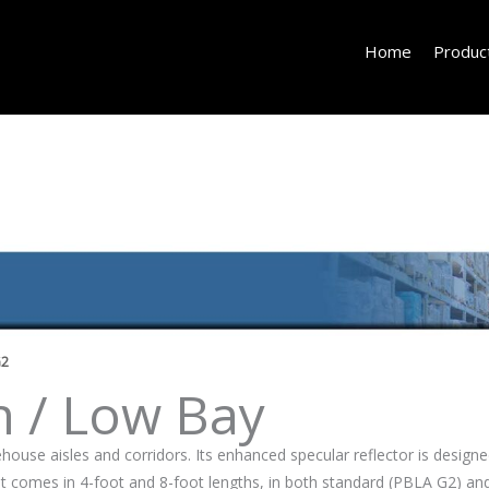
Home
Produc
G2
h / Low Bay
ouse aisles and corridors. Its enhanced specular reflector is designed
s. It comes in 4-foot and 8-foot lengths, in both standard (PBLA G2) 