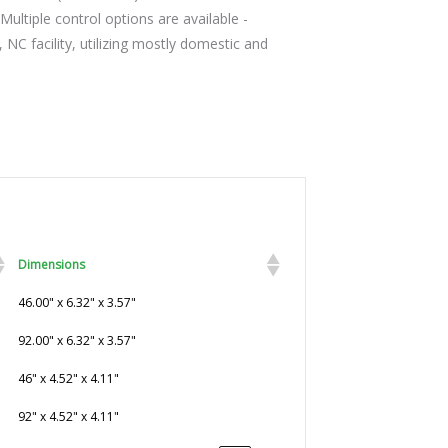
Multiple control options are available -
C facility, utilizing mostly domestic and
Dimensions
46.00" x 6.32" x 3.57"
92.00" x 6.32" x 3.57"
46" x 4.52" x 4.11"
92" x 4.52" x 4.11"