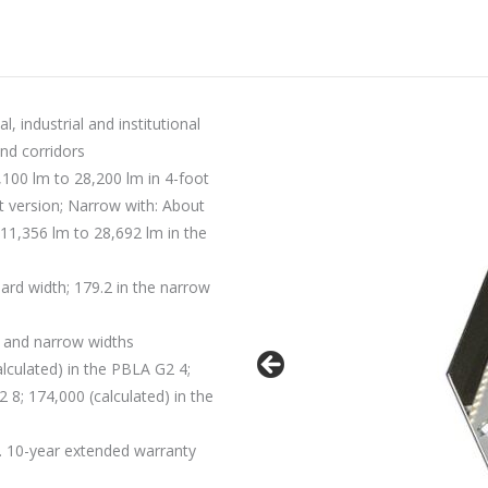
, industrial and institutional
and corridors
100 lm to 28,200 lm in 4-foot
t version; Narrow with: About
 11,356 lm to 28,692 lm in the
ard width; 179.2 in the narrow
d and narrow widths
lculated) in the PBLA G2 4;
 8; 174,000 (calculated) in the
. 10-year extended warranty