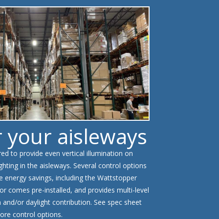
r your aisleways
d to provide even vertical illumination on
ghting in the aisleways. Several control options
e energy savings, including the Wattstopper
or comes pre-installed, and provides multi-level
and/or daylight contribution. See spec sheet
ore control options.