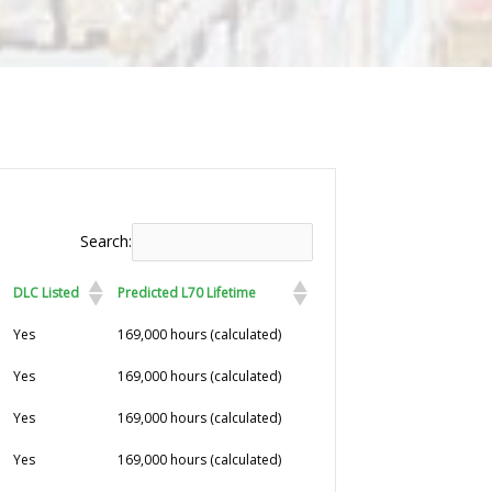
Search:
DLC Listed
Predicted L70 Lifetime
DLC Listed
Predicted L70 Lifetime
Yes
169,000 hours (calculated)
Yes
169,000 hours (calculated)
Yes
169,000 hours (calculated)
Yes
169,000 hours (calculated)