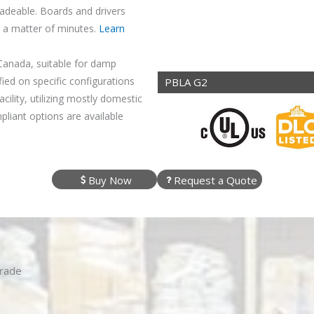
adeable. Boards and drivers
n a matter of minutes.
Learn
Canada, suitable for damp
ied on specific configurations
PBLA G2
ility, utilizing mostly domestic
iant options are available
Buy Now
Request a Quote
grade