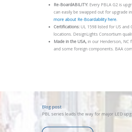
Re-BoardABILITY:
Every PBLA G2 is upgr
can easily be swapped out for upgrade i
more about Re-Boardability here.
Certifications:
UL 1598 listed for US and 
locations. DesignLights Consortium qualif
PBLA G2
Made in the USA,
in our Henderson, NC fac
and some foreign components. BAA compl
Blog post
PBL series leads the way for major LED up