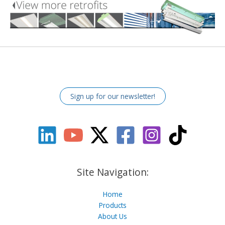
Sign up for our newsletter!
Site Navigation:
Home
Products
About Us