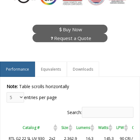
Buy Now
Request a Quote
Performance
Equivalents
Downloads
Note:
Table scrolls horizontally
entries per page
Search:
Catalog #
Size
Lumens
Watts
LPW
CRI 
Catalog #
Size
Lumens
Watts
LPW
CRI / Colo
RTL G2 22 SL UV 930
2x2
2,362.9
16.3
145.3
90 CRI / 30