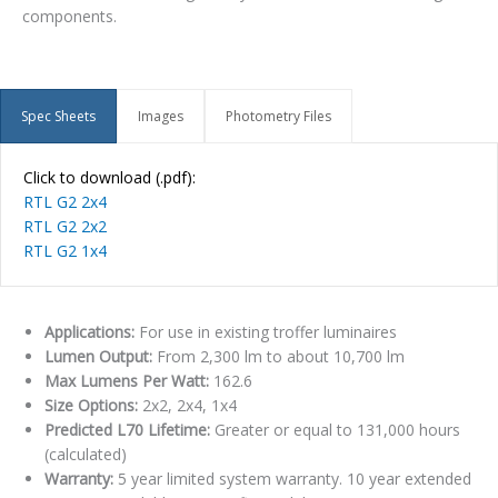
components.
Spec Sheets
Images
Photometry Files
Click to download (.pdf):
RTL G2 2x4
RTL G2 2x2
RTL G2 1x4
Applications:
For use in existing troffer luminaires
Lumen Output:
From 2,300 lm to about 10,700 lm
Max Lumens Per Watt:
162.6
Size Options:
2x2, 2x4, 1x4
Predicted L70 Lifetime:
Greater or equal to 131,000 hours
(calculated)
Warranty:
5 year limited system warranty. 10 year extended