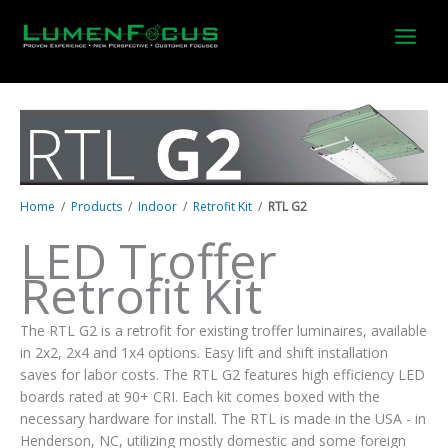
Skip
to
content
Home
/
Products
/
Indoor
/
Retrofit Kit
/
RTL G2
LED Troffer
Retrofit Kit
The RTL G2 is a retrofit for existing troffer luminaires, available
in 2x2, 2x4 and 1x4 options. Easy lift and shift installation
saves for labor costs. The RTL G2 features high efficiency LED
boards rated at 90+ CRI. Each kit comes boxed with the
necessary hardware for install. The RTL is made in the USA - in
Henderson, NC, utilizing mostly domestic and some foreign