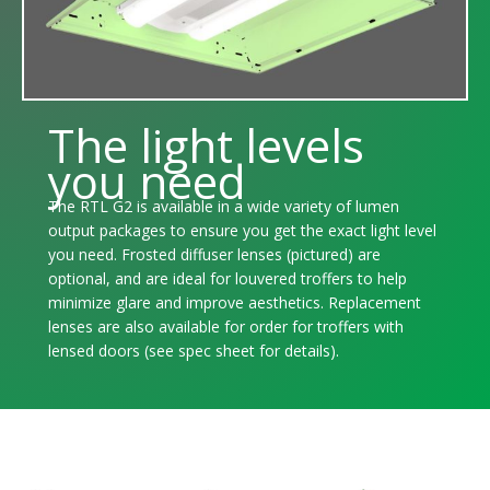
The light levels
you need
The RTL G2 is available in a wide variety of lumen
output packages to ensure you get the exact light level
you need. Frosted diffuser lenses (pictured) are
optional, and are ideal for louvered troffers to help
minimize glare and improve aesthetics. Replacement
lenses are also available for order for troffers with
lensed doors (see spec sheet for details).