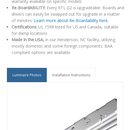
warranty available on specific models
Re-BoardABILITY:
Every RTL G2 is upgradeable. Boards and
drivers can easily be swapped out for upgrade in a matter
of minutes.
Learn more about Re-Boardability here.
Certifications:
UL 1598 listed for US and Canada, suitable
for damp locations
Made in the USA,
in our Henderson, NC facility, utilizing
mostly domestic and some foreign components. BAA
compliant options are available
Luminaire Photos
Installation Instructions