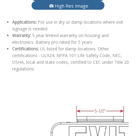
High Res Image
Applications:
For use in dry or damp locations where exit
signage is needed
Warranty:
5 year limited warranty on housing and
electronics. Battery pro-rated for 5 years
Certifications:
UL listed for damp locations. Other
certifications - UL924, NFPA 101 Life Safety Code, NEC,
OSHA, local and state codes, certified to CEC under Title 20
regulations