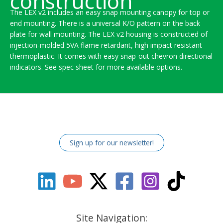
construction
The LEX v2 includes an easy snap mounting canopy for top or
end mounting. There is a universal K/O pattern on the back
plate for wall mounting. The LEX v2 housing is constructed of
injection-molded 5VA flame retardant, high impact resistant
thermoplastic. It comes with easy snap-out chevron directional
indicators. See spec sheet for more available options.
Sign up for our newsletter!
Site Navigation: