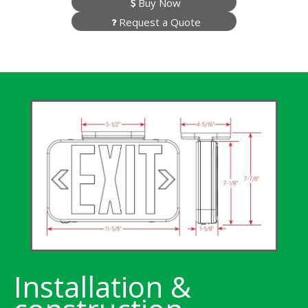
Buy Now
Request a Quote
Installation &